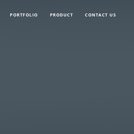
PORTFOLIO
PRODUCT
CONTACT US