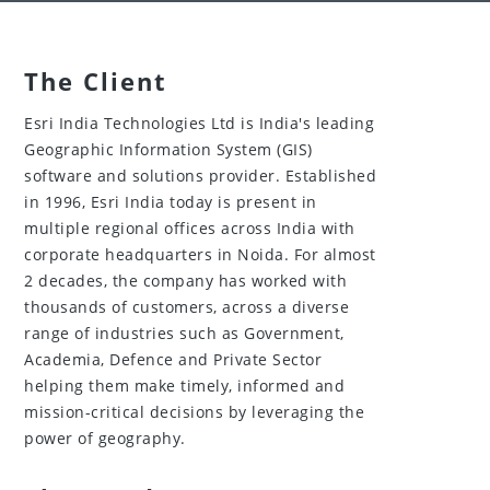
The Client
Esri India Technologies Ltd is India's leading
Geographic Information System (GIS)
software and solutions provider. Established
in 1996, Esri India today is present in
multiple regional offices across India with
corporate headquarters in Noida. For almost
2 decades, the company has worked with
thousands of customers, across a diverse
range of industries such as Government,
Academia, Defence and Private Sector
helping them make timely, informed and
mission-critical decisions by leveraging the
power of geography.