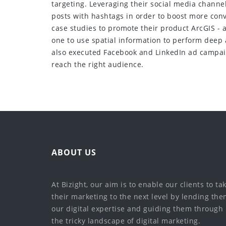
targeting. Leveraging their social media channe
posts with hashtags in order to boost more conv
case studies to promote their product ArcGIS - 
one to use spatial information to perform deep
also executed Facebook and LinkedIn ad campai
reach the right audience.
ABOUT US
At Bizight, our aim is to enable our clients to ta
their marketing to the next level by lending th
our digital expertise and guiding them through
the tricky landscape of digital marketing.