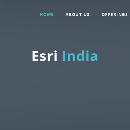
HOME
ABOUT US
OFFERINGS
Esri
India