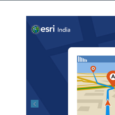
Previous