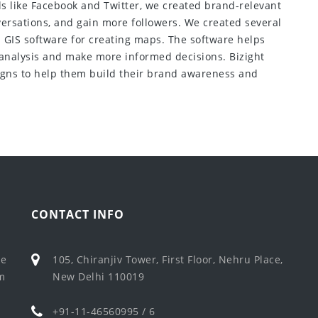
ls like Facebook and Twitter, we created brand-relevant
ersations, and gain more followers. We created several
a GIS software for creating maps. The software helps
 analysis and make more informed decisions. Bizight
gns to help them build their brand awareness and
CONTACT INFO
ke
105, Chiranjiv Tower, First Floor, Nehru Place,
em
New Delhi 110019
+91-11-46560995 / 6