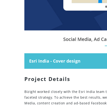
Esri India - Cover design
Project Details
Bizight worked closely with the Esri India team
faceted strategy. To achieve the best results, 
Media, content creation and ad-based Facebook