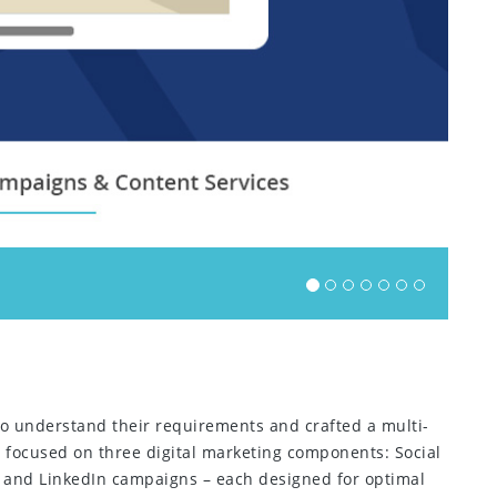
 to understand their requirements and crafted a multi-
we focused on three digital marketing components: Social
 and LinkedIn campaigns – each designed for optimal