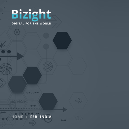
HOME
ESRI INDIA