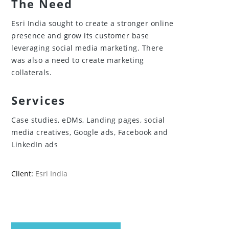
The Need
Esri India sought to create a stronger online
presence and grow its customer base
leveraging social media marketing. There
was also a need to create marketing
collaterals.
Services
Case studies, eDMs, Landing pages, social
media creatives, Google ads, Facebook and
LinkedIn ads
Client:
Esri India