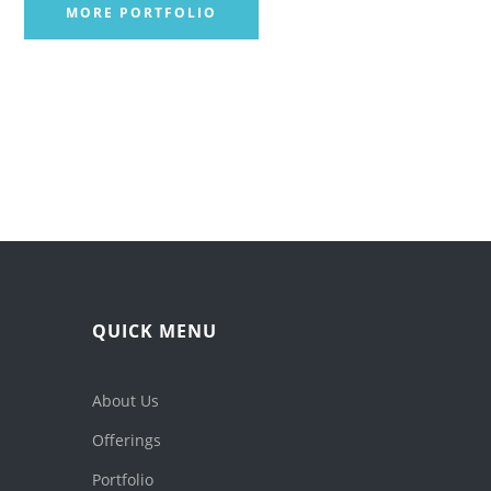
MORE PORTFOLIO
QUICK MENU
About Us
Offerings
Portfolio